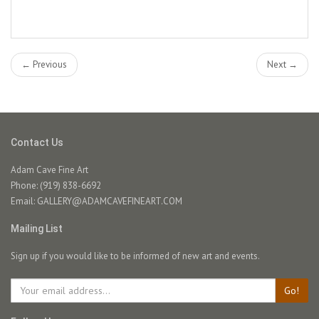
← Previous
Next →
Contact Us
Adam Cave Fine Art
Phone: (919) 838-6692
Email:
GALLERY@ADAMCAVEFINEART.COM
Mailing List
Sign up if you would like to be informed of new art and events.
Go!