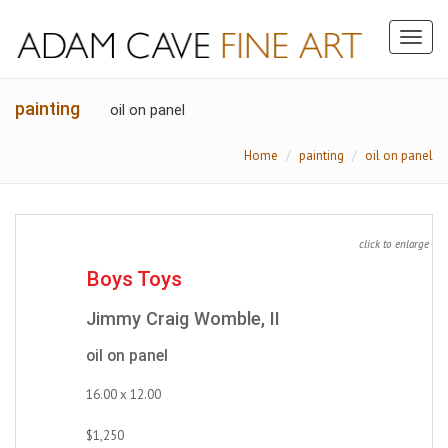
Toggl
naviga
painting
oil on panel
Home
painting
oil on panel
click to enlarge
Boys Toys
Jimmy Craig Womble, II
oil on panel
16.00 x 12.00
$1,250