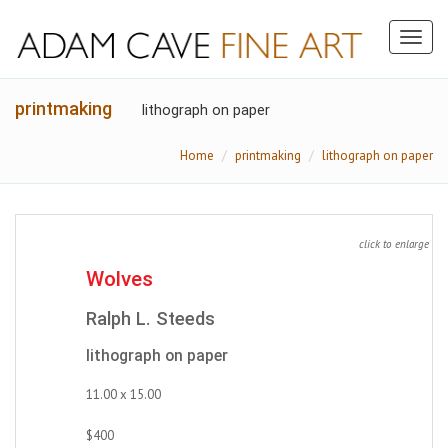
Toggl
naviga
printmaking
lithograph on paper
Home
printmaking
lithograph on paper
click to enlarge
Wolves
Ralph L. Steeds
lithograph on paper
11.00 x 15.00
$400