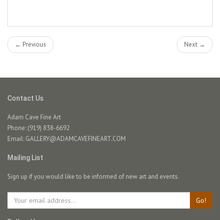
← Previous
Next →
Contact Us
Adam Cave Fine Art
Phone: (919) 838-6692
Email:
GALLERY@ADAMCAVEFINEART.COM
Mailing List
Sign up if you would like to be informed of new art and events.
Go!