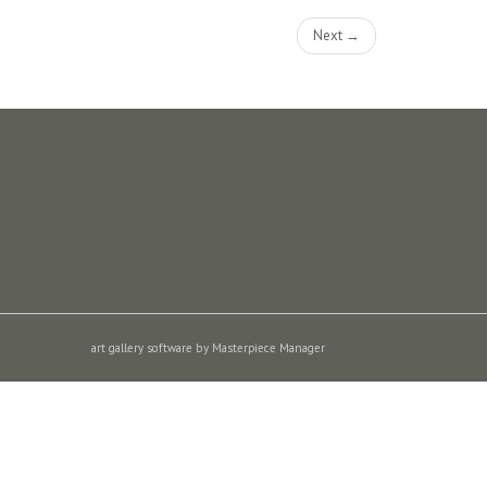
Next →
art gallery software by Masterpiece Manager