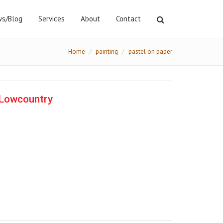
s/Blog
Services
About
Contact
Home
painting
pastel on paper
e Lowcountry