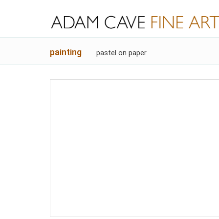
painting
pastel on paper