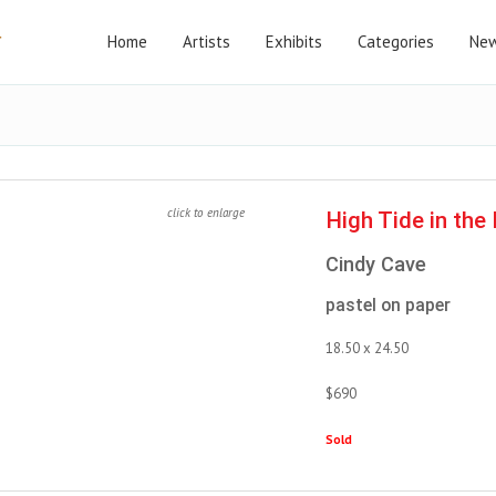
Home
Artists
Exhibits
Categories
New
click to enlarge
High Tide in th
Cindy Cave
pastel on paper
18.50 x 24.50
$690
Sold