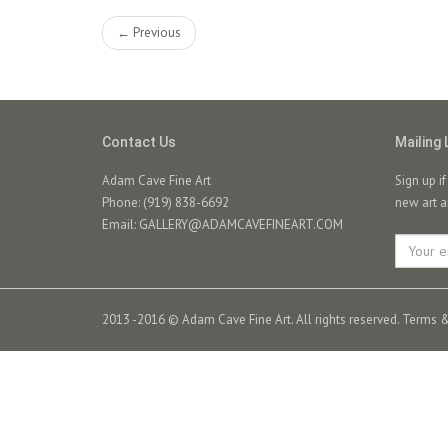
← Previous
Contact Us
Mailing 
Adam Cave Fine Art
Sign up i
Phone: (919) 838-6692
new art a
Email:
GALLERY@ADAMCAVEFINEART.COM
2013 -2016 © Adam Cave Fine Art. All rights reserved.
Terms &