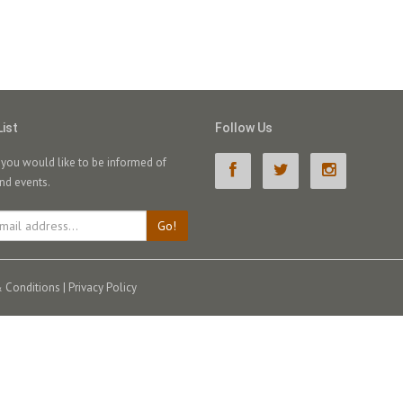
List
Follow Us
f you would like to be informed of
nd events.
Go!
 Conditions
|
Privacy Policy