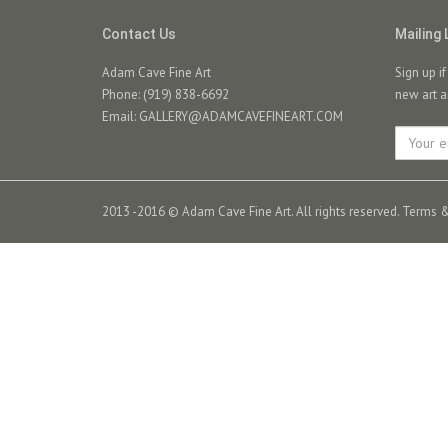
Contact Us
Mailing 
Adam Cave Fine Art
Sign up i
Phone: (919) 838-6692
new art a
Email:
GALLERY@ADAMCAVEFINEART.COM
2013 -2016 © Adam Cave Fine Art. All rights reserved.
Terms &