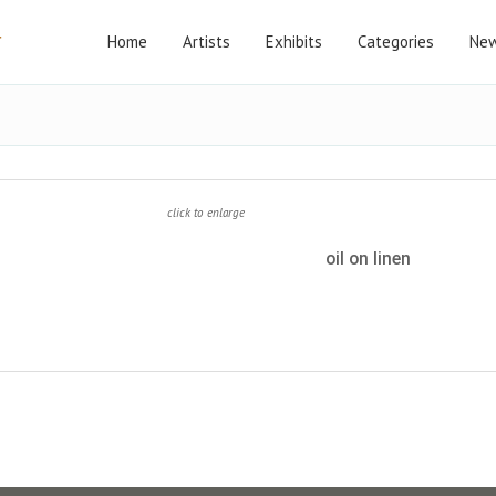
Home
Artists
Exhibits
Categories
New
click to enlarge
oil on linen