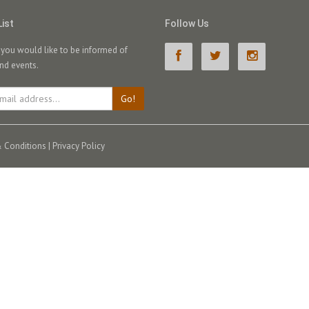
List
Follow Us
f you would like to be informed of
nd events.
Go!
 Conditions
|
Privacy Policy