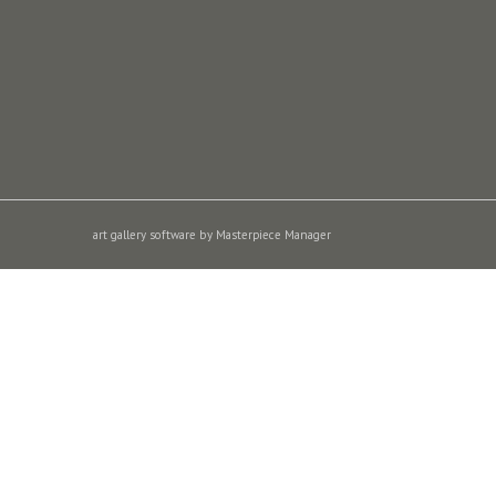
art gallery software by Masterpiece Manager