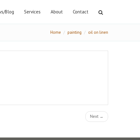
s/Blog
Services
About
Contact
Home
painting
oil on linen
Next →