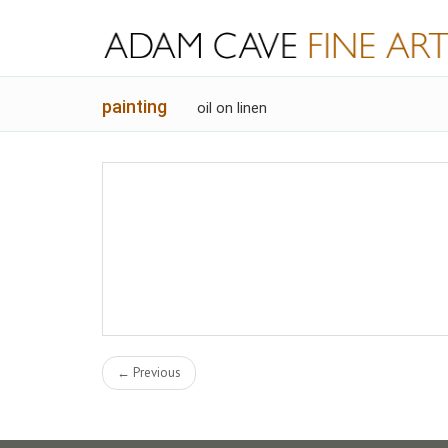
painting
oil on linen
← Previous