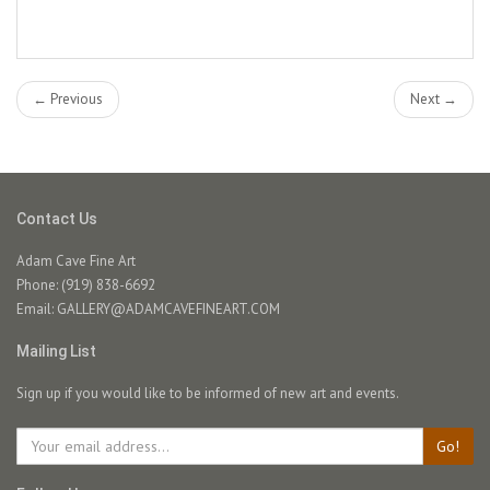
← Previous
Next →
Contact Us
Adam Cave Fine Art
Phone: (919) 838-6692
Email:
GALLERY@ADAMCAVEFINEART.COM
Mailing List
Sign up if you would like to be informed of new art and events.
Go!