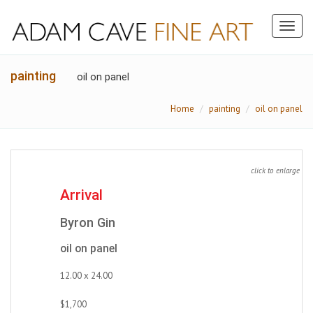
Toggl
naviga
painting
oil on panel
Home
painting
oil on panel
click to enlarge
Arrival
Byron Gin
oil on panel
12.00 x 24.00
$1,700