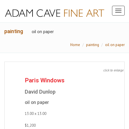
Toggl
naviga
painting
oil on paper
Home
painting
oil on paper
click to enlarge
Paris Windows
David Dunlop
oil on paper
13.00 x 13.00
$1,200