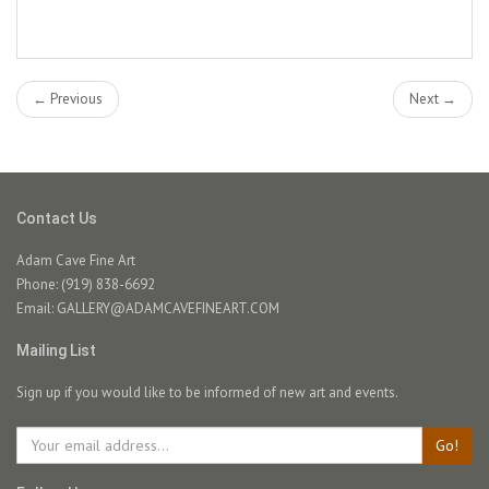
← Previous
Next →
Contact Us
Adam Cave Fine Art
Phone: (919) 838-6692
Email:
GALLERY@ADAMCAVEFINEART.COM
Mailing List
Sign up if you would like to be informed of new art and events.
Go!