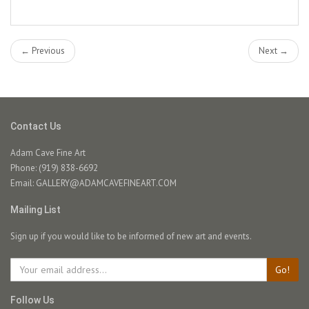
← Previous
Next →
Contact Us
Adam Cave Fine Art
Phone: (919) 838-6692
Email:
GALLERY@ADAMCAVEFINEART.COM
Mailing List
Sign up if you would like to be informed of new art and events.
Go!
Follow Us