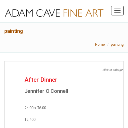
Toggl
naviga
painting
Home
painting
click to enlarge
After Dinner
Jennifer O'Connell
24.00 x 36.00
$2,400