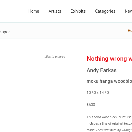
Home
Artists
Exhibits
Categories
New
H
paper
click to enlarge
Nothing wrong wi
Andy Farkas
moku hanga woodbloc
10.50 x 14.50
$600
This color woodblock print us
includes a line of original text
reads:
There was nothing wrong wi