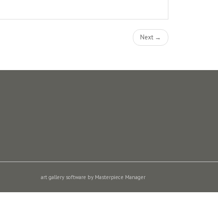
Next →
art gallery software by Masterpiece Manager