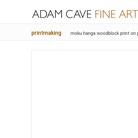
printmaking
moku hanga woodblock print on 