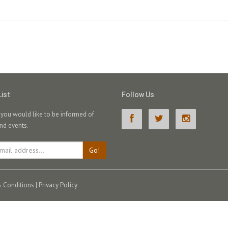
List
Follow Us
f you would like to be informed of
nd events.
Go!
 Conditions
|
Privacy Policy