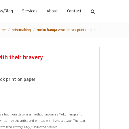
s/Blog
Services
About
Contact
ome
printmaking
moku hanga woodblock print on paper
th their bravery
k print on paper
es a traditional Japanese method known as Moku Hanga and
, written by the artist, and printed with handset type. The text
th their bravery. They just needed practice.