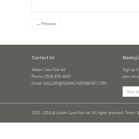
← Previous
Contact Us
Mailing 
Adam Cave Fine Art
Sign up i
Phone: (919) 838-6692
new art a
Email:
GALLERY@ADAMCAVEFINEART.COM
2013 -2016 © Adam Cave Fine Art. All rights reserved.
Terms &