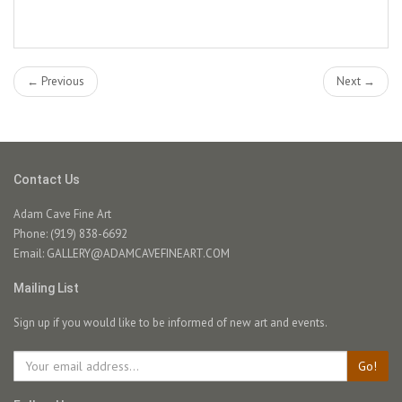
← Previous
Next →
Contact Us
Adam Cave Fine Art
Phone: (919) 838-6692
Email:
GALLERY@ADAMCAVEFINEART.COM
Mailing List
Sign up if you would like to be informed of new art and events.
Go!