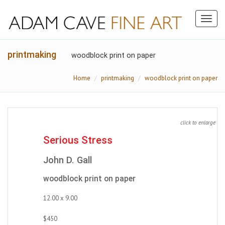
Toggl
naviga
printmaking
woodblock print on paper
Home
printmaking
woodblock print on paper
click to enlarge
Serious Stress
John D. Gall
woodblock print on paper
12.00 x 9.00
$450