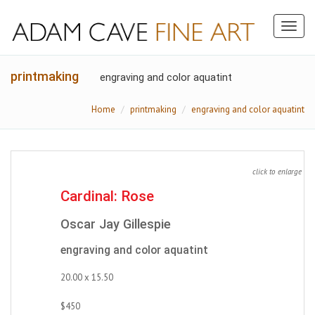
Toggl
naviga
printmaking
engraving and color aquatint
Home
printmaking
engraving and color aquatint
click to enlarge
Cardinal: Rose
Oscar Jay Gillespie
engraving and color aquatint
20.00 x 15.50
$450