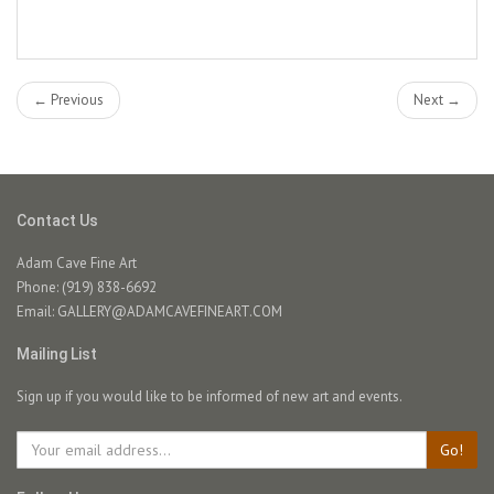
← Previous
Next →
Contact Us
Adam Cave Fine Art
Phone: (919) 838-6692
Email:
GALLERY@ADAMCAVEFINEART.COM
Mailing List
Sign up if you would like to be informed of new art and events.
Go!