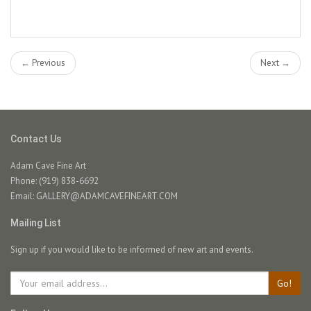
← Previous
Next →
Contact Us
Adam Cave Fine Art
Phone: (919) 838-6692
Email:
GALLERY@ADAMCAVEFINEART.COM
Mailing List
Sign up if you would like to be informed of new art and events.
Go!