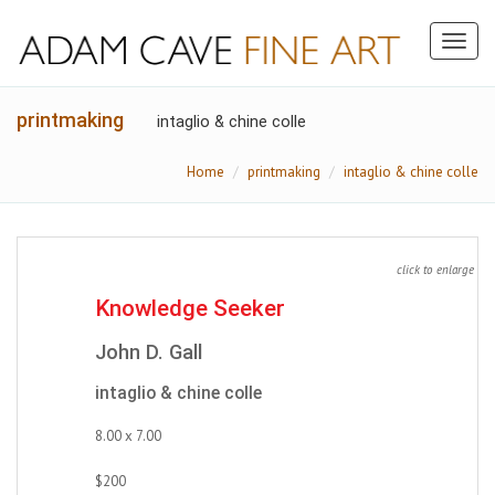
Toggl
naviga
printmaking
intaglio & chine colle
Home
printmaking
intaglio & chine colle
click to enlarge
Knowledge Seeker
John D. Gall
intaglio & chine colle
8.00 x 7.00
$200