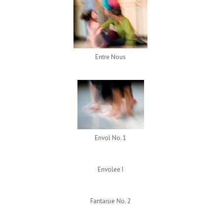
Entre Nous
Envol No. 1
Envolee I
Fantaisie No. 2