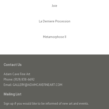
Joie
La Derniere Procession
Metamorphose II
Contact Us
Adam Cave Fine Art
Phone: (919) 838-6692
Email:
GALLERY@ADAMCAVEFINEART.COM
Mailing List
Sign up if you would like to be informed of new art and events.