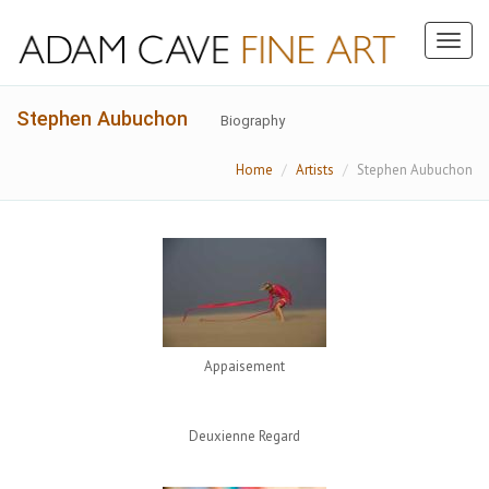
Toggl
naviga
Stephen Aubuchon
Biography
Home
Artists
Stephen Aubuchon
Appaisement
Deuxienne Regard