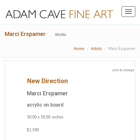
Toggl
naviga
Marci Erspamer
Works
Home
Artists
Marci Erspamer
click to enlarge
New Direction
Marci Erspamer
acrylic on board
30.00 x 30.00 inches
$2,500