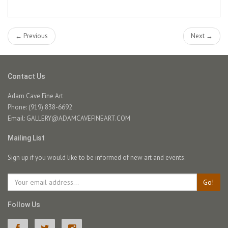
← Previous
Next →
Contact Us
Adam Cave Fine Art
Phone: (919) 838-6692
Email:
GALLERY@ADAMCAVEFINEART.COM
Mailing List
Sign up if you would like to be informed of new art and events.
Go!
Follow Us