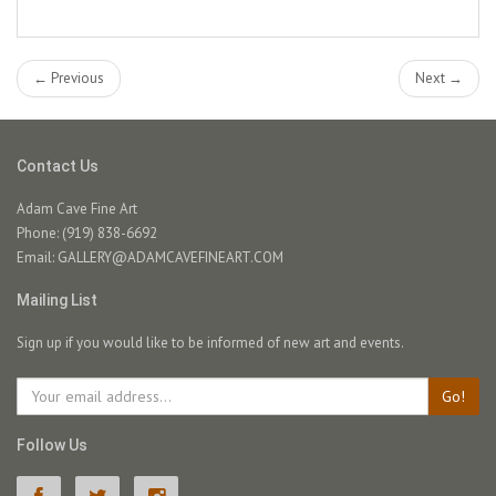
← Previous
Next →
Contact Us
Adam Cave Fine Art
Phone: (919) 838-6692
Email:
GALLERY@ADAMCAVEFINEART.COM
Mailing List
Sign up if you would like to be informed of new art and events.
Go!
Follow Us