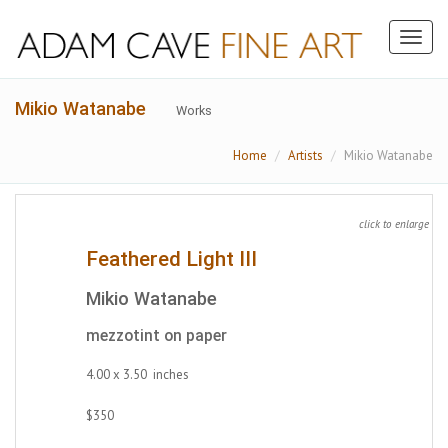
Toggl
naviga
Mikio Watanabe
Works
Home
Artists
Mikio Watanabe
click to enlarge
Feathered Light III
Mikio Watanabe
mezzotint on paper
4.00 x 3.50 inches
$350