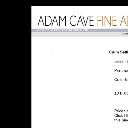
...
ADDRESS & CONTACT INFORMATION
HOM
Calm Sail
Susan
Printma
Color E
10 h X 
Prices 
Click
H
this pi