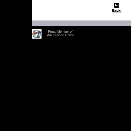
Proud Member of
Masterpiece Online