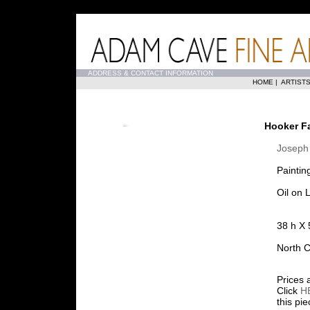
...
ADDRESS & CONTACT INFORMATION
HOME
|
ARTIST
Hooker Fa
Joseph
Paintin
Oil on 
38 h X 
North C
Prices 
Click
H
this pi