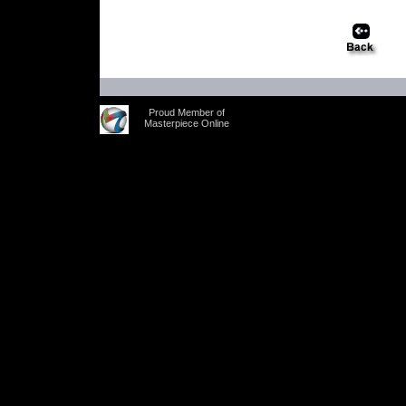
Proud Member of
Masterpiece Online