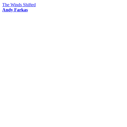
The Winds Shifted
Andy Farkas