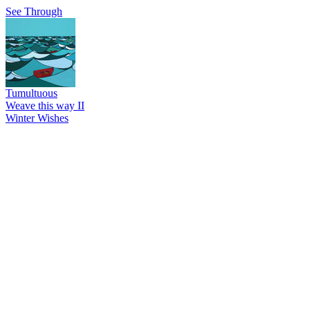
See Through
Tumultuous
Weave this way II
Winter Wishes