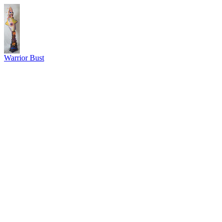
Warrior Bust