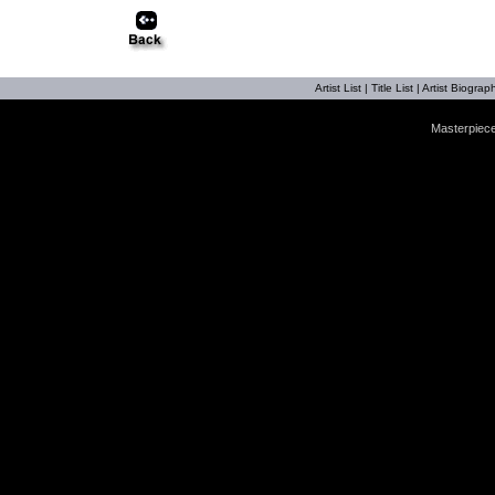
Artist List
|
Title List
|
Artist Biograph
Masterpiece