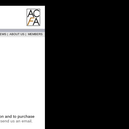
EWS
|
ABOUT US
|
MEMBERS
tion and to purchase
r
send us an email
.