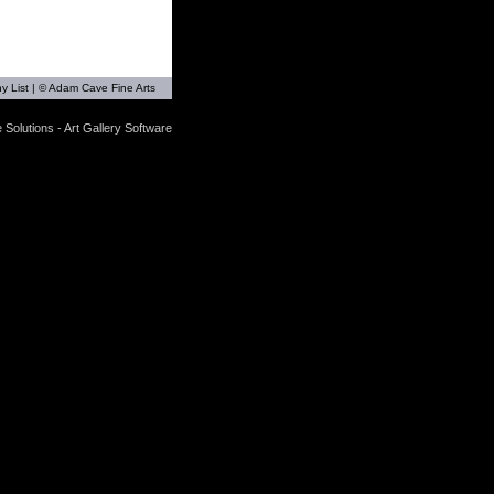
y List
| © Adam Cave Fine Arts
 Solutions - Art Gallery Software