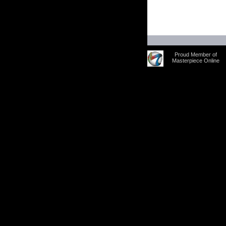
Proud Member of
Masterpiece Online