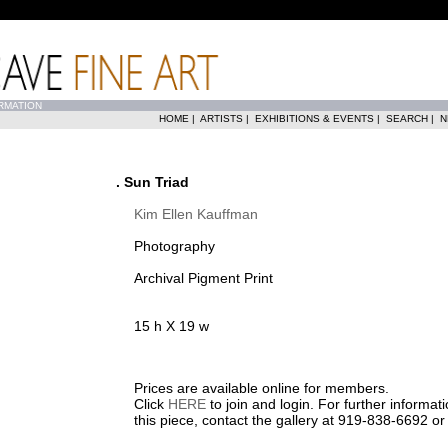
RMATION
HOME
|
ARTISTS
|
EXHIBITIONS & EVENTS
|
SEARCH
|
N
. Sun Triad
Kim Ellen Kauffman
Photography
Archival Pigment Print
15 h X 19 w
Prices are available online for members.
Click
HERE
to join and login. For further informa
this piece, contact the gallery at 919-838-6692 o