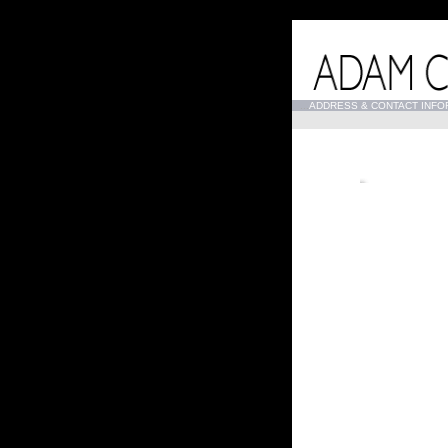
...
ADDRESS & CONTACT INFO