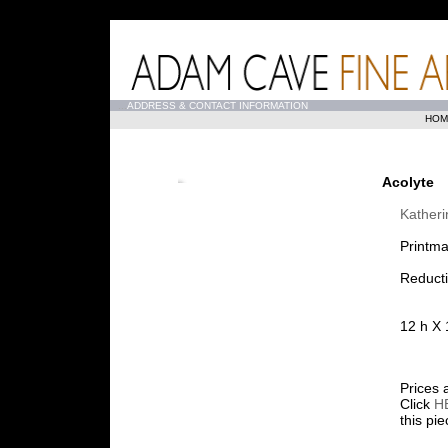
...
ADDRESS & CONTACT INFORMATION
HOM
Acolyte
Kather
Printma
Reduct
12 h X 
Prices 
Click
H
this pi