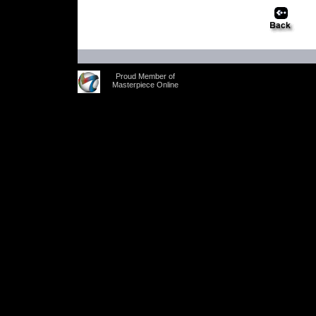
Proud Member of
Masterpiece Online