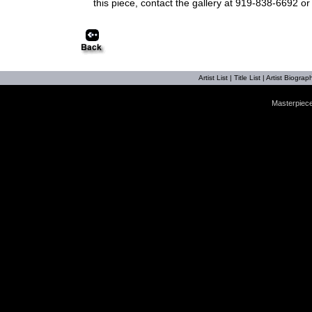
this piece, contact the gallery at 919-838-6692 o
Artist List
|
Title List
|
Artist Biograph
Masterpiece