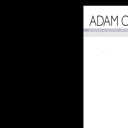
...
ADDRESS & CONTACT INFO