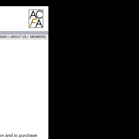
EWS
|
ABOUT US
|
MEMBERS
tion and to purchase