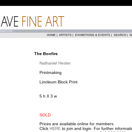
RMATION
HOME
|
ARTISTS
|
EXHIBITIONS & EVENTS
|
SEARCH
|
N
The Bonfire
Nathaniel Hester
Printmaking
Linoleum Block Print
5 h X 3 w
SOLD
Prices are available online for members.
Click
HERE
to join and login. For further informa