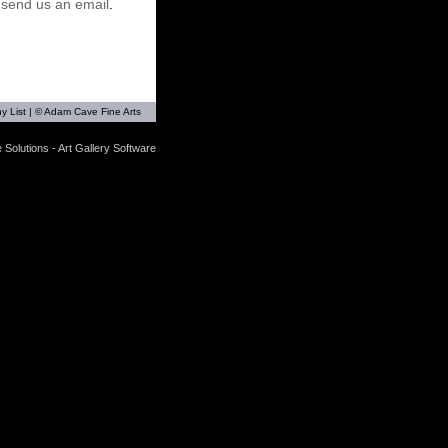
r
send us an email
.
y List
| © Adam Cave Fine Arts
 Solutions - Art Gallery Software