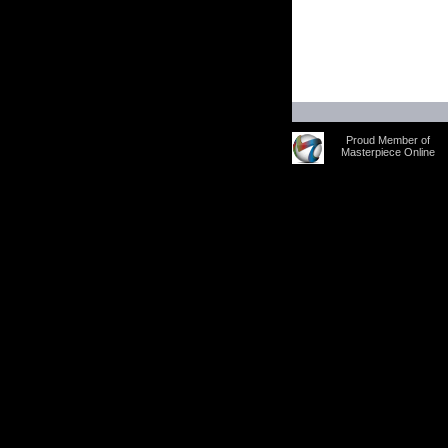
Proud Member of
Masterpiece Online