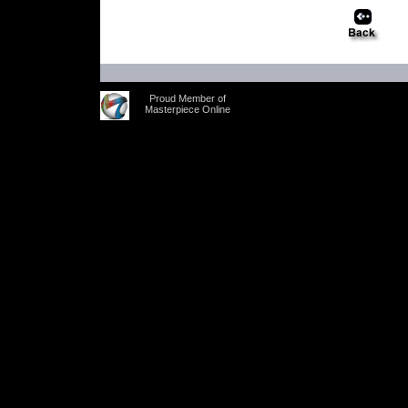
Proud Member of
Masterpiece Online