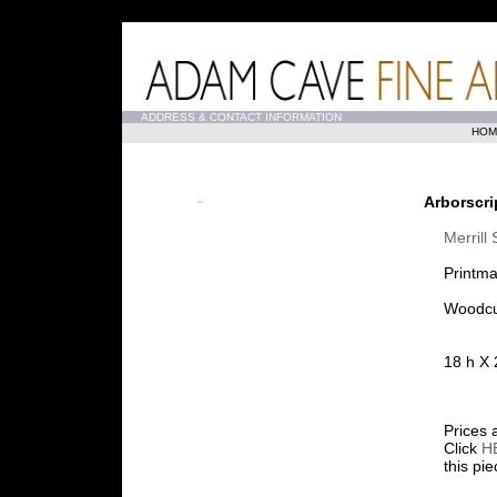
...
ADDRESS & CONTACT INFORMATION
HOM
Arborscri
Merrill
Printma
Woodcu
18 h X 
Prices 
Click
H
this pi