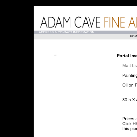
...
ADDRESS & CONTACT INFORMATION
HOM
Portal Im
Matt Li
Paintin
Oil on 
30 h X 
Prices 
Click
H
this pi