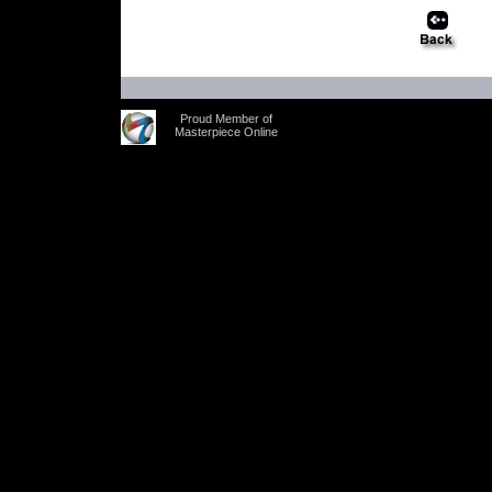
Proud Member of
Masterpiece Online