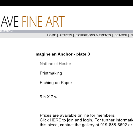
RMATION
HOME
|
ARTISTS
|
EXHIBITIONS & EVENTS
|
SEARCH
|
N
Imagine an Anchor - plate 3
Nathaniel Hester
Printmaking
Etching on Paper
5 h X 7 w
Prices are available online for members.
Click
HERE
to join and login. For further informa
this piece, contact the gallery at 919-838-6692 o