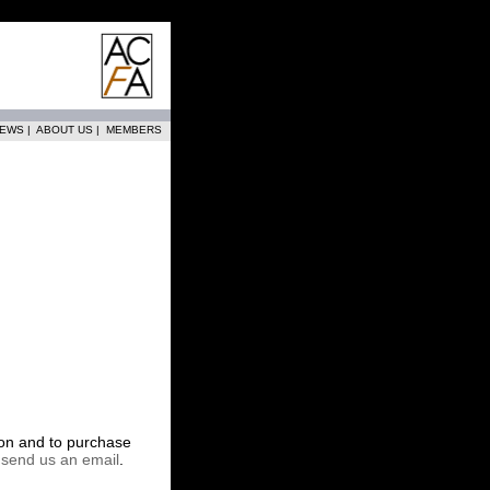
EWS
|
ABOUT US
|
MEMBERS
tion and to purchase
r
send us an email
.