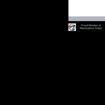
Proud Member of
Masterpiece Online