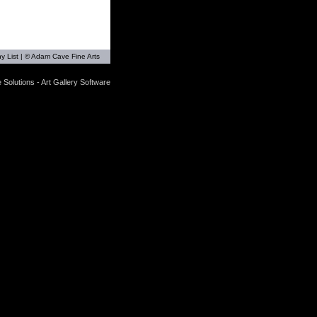
y List
| © Adam Cave Fine Arts
 Solutions - Art Gallery Software