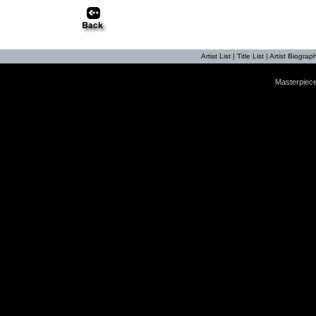
Artist List
|
Title List
|
Artist Biograph
Masterpiece