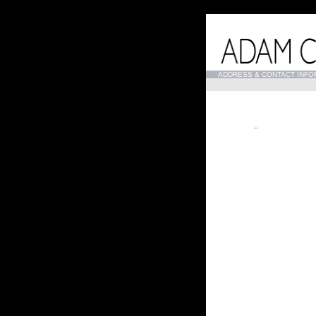
...
ADDRESS & CONTACT INFO